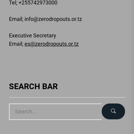
Tel; +255742973000
Email
; info@zerodropouts.or.tz
Executive Secretary
Email;
es@zerodropouts.or.tz
SEARCH BAR