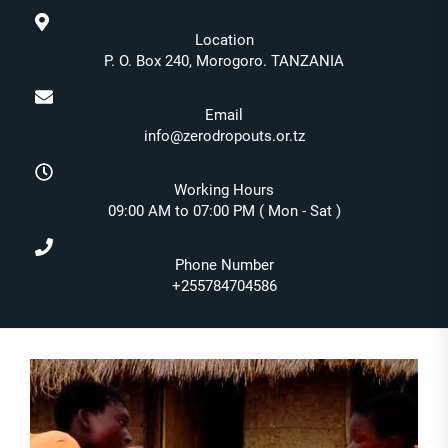
Location
P. O. Box 240, Morogoro. TANZANIA
Email
info@zerodropouts.or.tz
Working Hours
09:00 AM to 07:00 PM ( Mon - Sat )
Phone Number
+255784704586