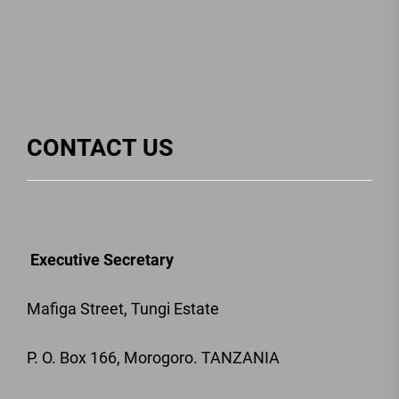
CONTACT US
Executive Secretary
Mafiga Street, Tungi Estate
P. O. Box 166, Morogoro. TANZANIA