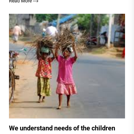
Read More
We understand needs of the children