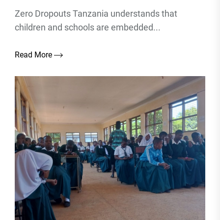
Zero Dropouts Tanzania understands that
children and schools are embedded...
Read More