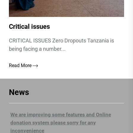
Critical issues
CRITICAL ISSUES Zero Dropouts Tanzania is
being facing a number...
Read More
News
We are improving some features and Online
donation system please sorry for any
inconvenience