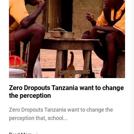
Zero Dropouts Tanzania want to change
the perception
Zero Dropouts Tanzania want to change the
perception that, school...