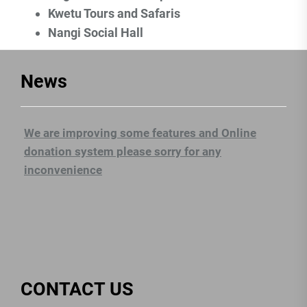
Kwetu Tours and Safaris
Nangi Social Hall
News
We are improving some features and Online
donation system please sorry for any
inconvenience
CONTACT US