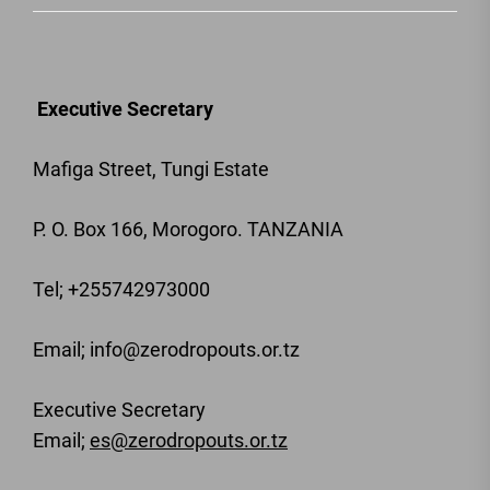
Executive Secretary
Mafiga Street, Tungi Estate
P. O. Box 166, Morogoro. TANZANIA
Tel; +255742973000
Email
; info@zerodropouts.or.tz
Executive Secretary
Email;
es@zerodropouts.or.tz