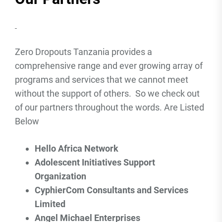
Zero Dropouts Tanzania provides a
comprehensive range and ever growing array of
programs and services that we cannot meet
without the support of others. So we check out
of our partners throughout the words. Are Listed
Below
Hello Africa Network
Adolescent Initiatives Support
Organization
CyphierCom Consultants and Services
Limited
Angel Michael Enterprises