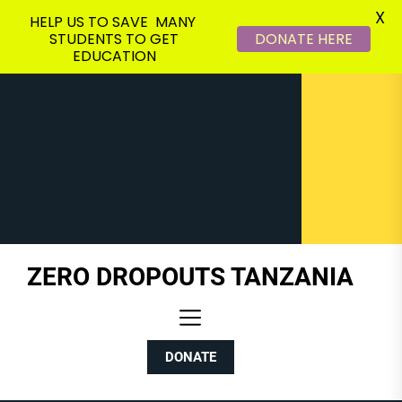
X
HELP US TO SAVE MANY
STUDENTS TO GET
DONATE HERE
EDUCATION
Skip
to
the
content
ZERO DROPOUTS TANZANIA
DONATE