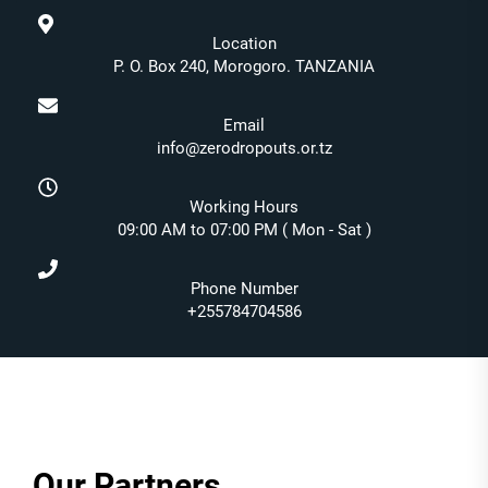
Location
P. O. Box 240, Morogoro. TANZANIA
Email
info@zerodropouts.or.tz
Working Hours
09:00 AM to 07:00 PM ( Mon - Sat )
Phone Number
+255784704586
Our Partners