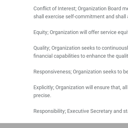
Conflict of Interest;
Organization Board memb
shall exercise self-commitment and shall 
Equity;
Organization will offer service equ
Quality;
Organization seeks to continuously
financial capabilities to enhance the qual
Responsiveness;
Organization seeks to be
Explicitly;
Organization will ensure that, al
precise.
Responsibility;
Executive Secretary and staf