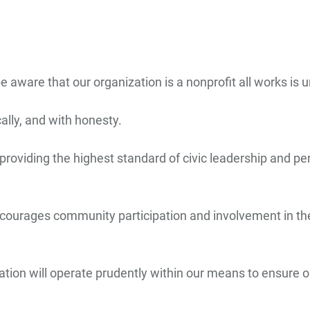
aware that our organization is a nonprofit all works is u
cally, and with honesty.
providing the highest standard of civic leadership and pe
ncourages community participation and involvement in the 
tion will operate prudently within our means to ensure ou