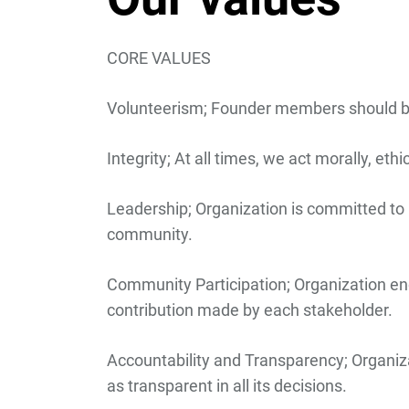
CORE VALUES
Volunteerism
; Founder members should be 
Integrity;
At all times, we act morally, ethi
Leadership;
Organization is committed to 
community.
Community Participation
; Organization e
contribution made by each stakeholder.
Accountability and Transparency;
Organiza
as transparent in all its decisions.