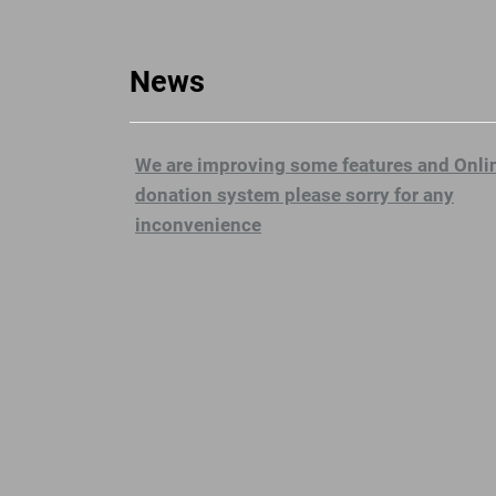
News
We are improving some features and Onli
donation system please sorry for any
inconvenience