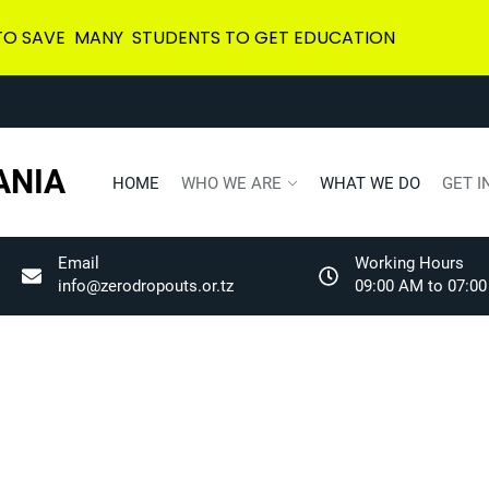
 TO SAVE MANY STUDENTS TO GET EDUCATION
ANIA
HOME
WHO WE ARE
WHAT WE DO
GET I
Email
Working Hours
info@zerodropouts.or.tz
09:00 AM to 07:00