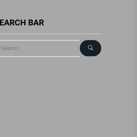
EARCH BAR