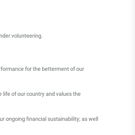
nder volunteering.
rformance for the betterment of our
life of our country and values the
r ongoing financial sustainability; as well