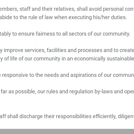
ers, staff and their relatives, shall avoid personal confl
abide to the rule of law when executing his/her duties.
itably to ensure fairness to all sectors of our community.
 improve services, facilities and processes and to create
ity of life of our community in an economically sustainab
 responsive to the needs and aspirations of our communi
l far as possible, our rules and regulation by-laws and op
f shall discharge their responsibilities efficiently, dilige