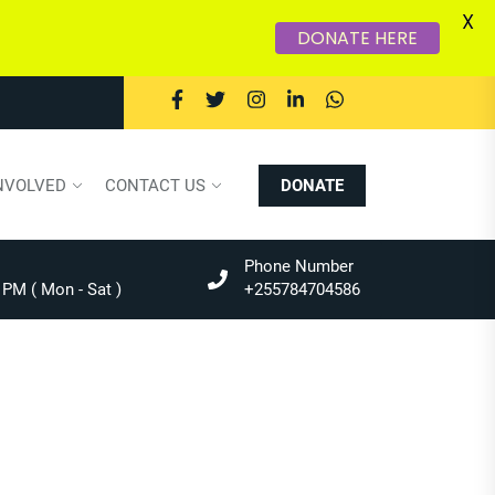
X
DONATE HERE
NVOLVED
CONTACT US
DONATE
Phone Number
 PM ( Mon - Sat )
+255784704586