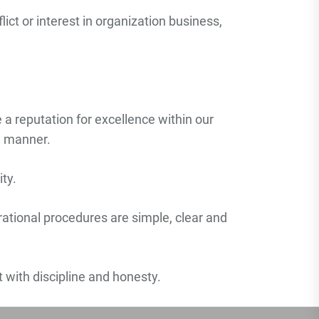
ict or interest in organization business,
 a reputation for excellence within our
le manner.
ty.
erational procedures are simple, clear and
nt with discipline and honesty.