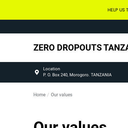
HELP US
Skip
to
the
content
ZERO DROPOUTS TANZ
Location
P. O. Box 240, Morogoro. TANZANIA
Home
Our values
Our values