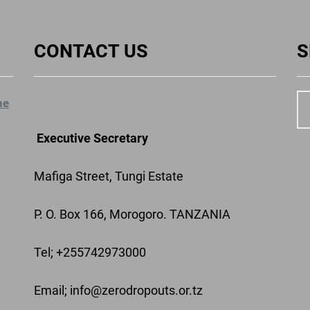
CONTACT US
S
ne
Executive Secretary
Mafiga Street, Tungi Estate
P. O. Box 166, Morogoro. TANZANIA
Tel; +255742973000
Email
; info@zerodropouts.or.tz