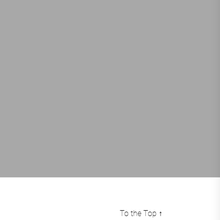
To the Top
↑