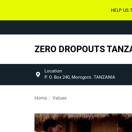
HELP US
Skip
to
the
content
ZERO DROPOUTS TANZ
Location
P. O. Box 240, Morogoro. TANZANIA
Home
Values