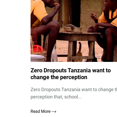
Zero Dropouts Tanzania want to
change the perception
Zero Dropouts Tanzania want to change 
perception that, school...
Read More