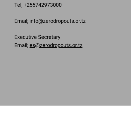
Tel; +255742973000
Email
; info@zerodropouts.or.tz
Executive Secretary
Email;
es@zerodropouts.or.tz