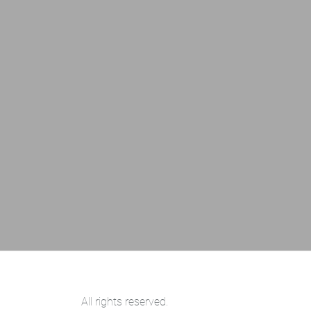
All rights reserved.