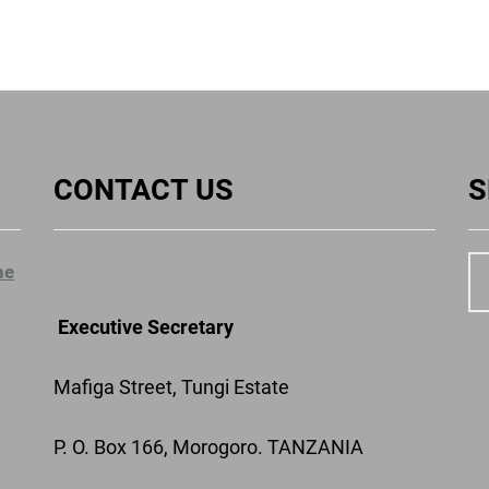
CONTACT US
S
ne
Executive Secretary
Mafiga Street, Tungi Estate
P. O. Box 166, Morogoro. TANZANIA