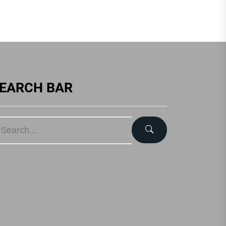
EARCH BAR