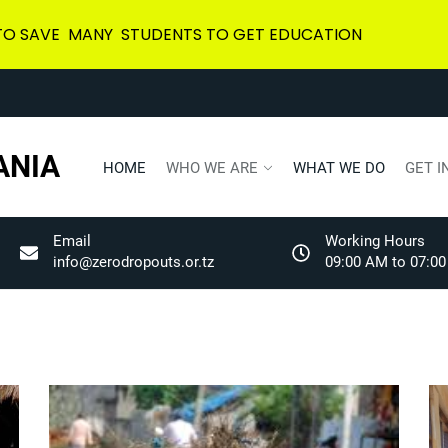
 TO SAVE MANY STUDENTS TO GET EDUCATION
ANIA
HOME
WHO WE ARE
WHAT WE DO
GET I
Email
Working Hours
info@zerodropouts.or.tz
09:00 AM to 07:00