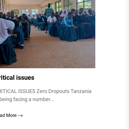
itical issues
ITICAL ISSUES Zero Dropouts Tanzania
 being facing a number...
ad More