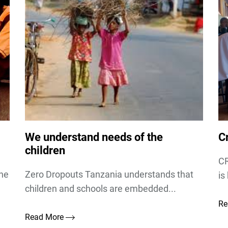
We understand needs of the
Cr
children
CR
the
Zero Dropouts Tanzania understands that
is
children and schools are embedded...
Re
Read More