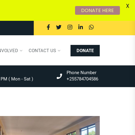
X
DONATE HERE
NVOLVED
CONTACT US
DONATE
Phone Number
 PM ( Mon - Sat )
+255784704586