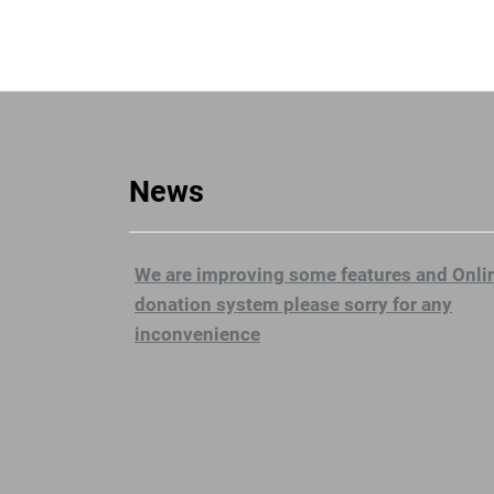
News
We are improving some features and Onli
donation system please sorry for any
inconvenience