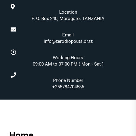
Location
P. O. Box 240, Morogoro. TANZANIA
Email
info@zerodropouts.or.tz
Working Hours
09:00 AM to 07:00 PM ( Mon - Sat )
Phone Number
+255784704586
Home