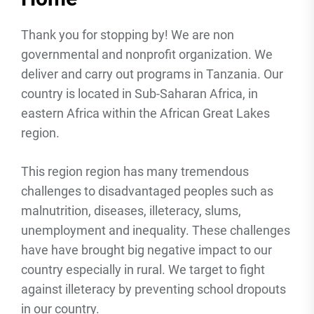
Thank you for stopping by! We are non
governmental and nonprofit organization. We
deliver and carry out programs in Tanzania. Our
country is located in Sub-Saharan Africa, in
eastern Africa within the African Great Lakes
region.
This region region has many tremendous
challenges to disadvantaged peoples such as
malnutrition, diseases, illeteracy, slums,
unemployment and inequality. These challenges
have have brought big negative impact to our
country especially in rural. We target to fight
against illeteracy by preventing school dropouts
in our country.