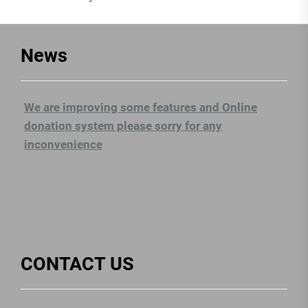
News
We are improving some features and Online
donation system please sorry for any
inconvenience
CONTACT US