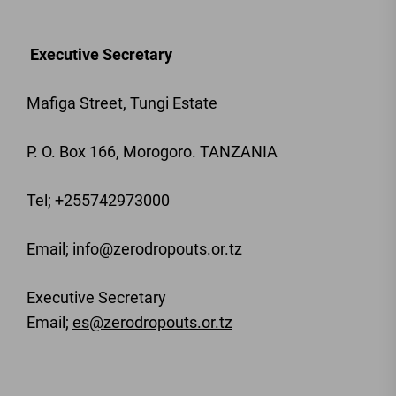
Executive Secretary
Mafiga Street, Tungi Estate
P. O. Box 166, Morogoro. TANZANIA
Tel; +255742973000
Email
; info@zerodropouts.or.tz
Executive Secretary
Email;
es@zerodropouts.or.tz